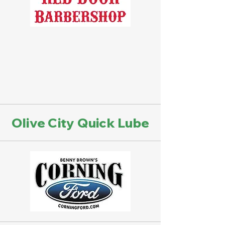
Olive City Quick Lube