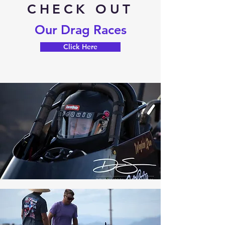
CHECK OUT
Our Drag Races
Click Here