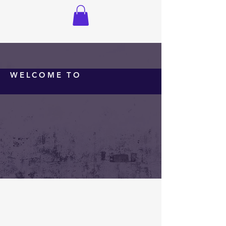
WELCOME TO