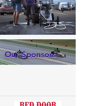
Our Sponsors