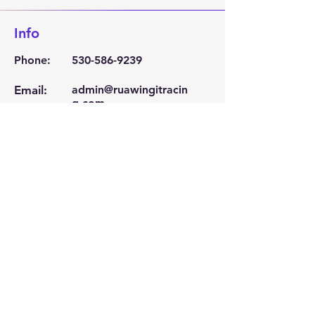
Info
Phone:
530-586-9239
Email:
admin@ruawingitracin
g.com
Location
Corning, Ca 96021
Become a Sponsor
Click Here