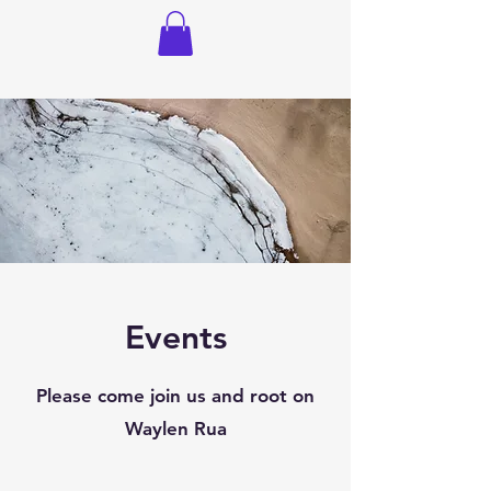
Events
Please come join us and root on
Waylen Rua