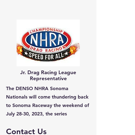
Jr. Drag Racing League
Representative
The DENSO NHRA Sonoma
Nationals will come thundering back
to Sonoma Raceway the weekend of
July 28-30, 2023, the series
Contact Us