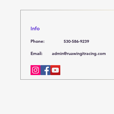
Info
Phone:
530-586-9239
Email:
admin@ruawingitracing.com