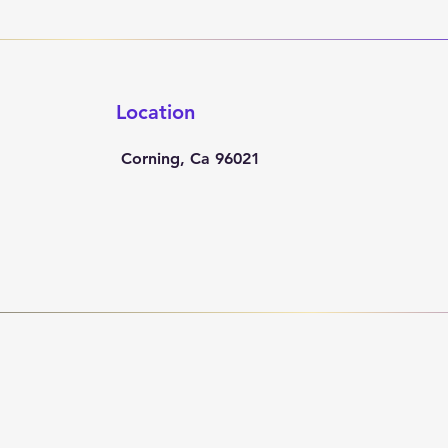
Location
Corning, Ca 96021