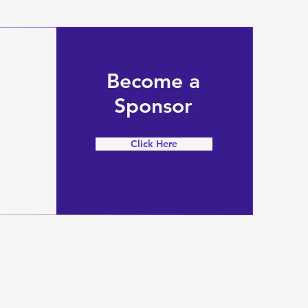
Become a
Sponsor
Click Here