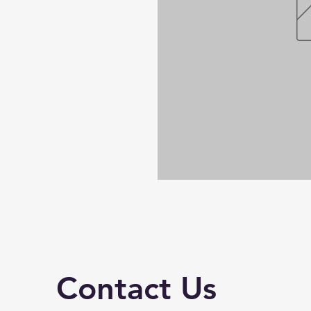
Contact Us