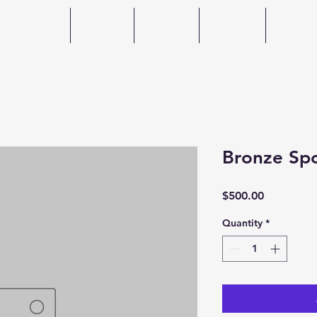
Home
About
Events
Photos
Spons
Bronze Sp
Price
$500.00
Quantity
*