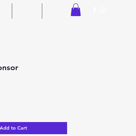
ors
Contact
Shop
onsor
Add to Cart