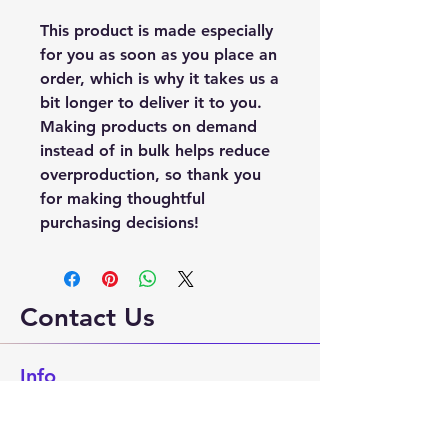
This product is made especially 
for you as soon as you place an 
order, which is why it takes us a 
bit longer to deliver it to you. 
Making products on demand 
instead of in bulk helps reduce 
overproduction, so thank you 
for making thoughtful 
purchasing decisions!
Contact Us
Info
Phone:
530-586-9239