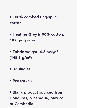
• 100% combed ring-spun 
• Heather Grey is 90% cotton, 
• Fabric weight: 4.3 oz/yd² 
• Blank product sourced from 
Honduras, Nicaragua, Mexico, 
or Cambodia