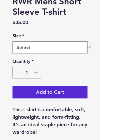
RWR Mens Short
Sleeve T-shirt
Price
$35.00
Size
*
Quantity
*
Add to Cart
This t-shirt is comfortable, soft, 
lightweight, and form-fitting. 
It's an ideal staple piece for any 