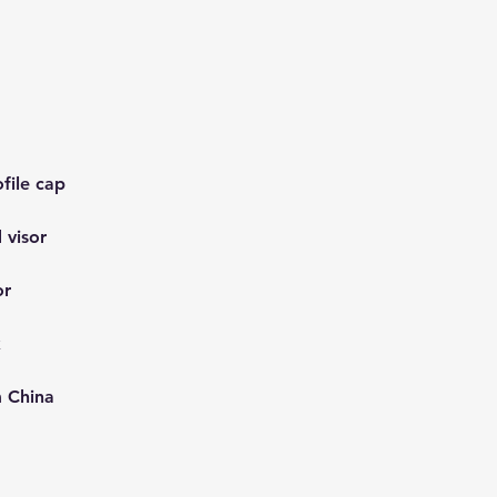
m China