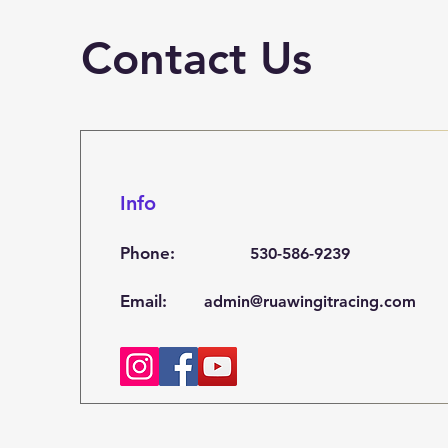
Contact Us
Info
Phone:
530-586-9239
Email:
admin@ruawingitracing.com