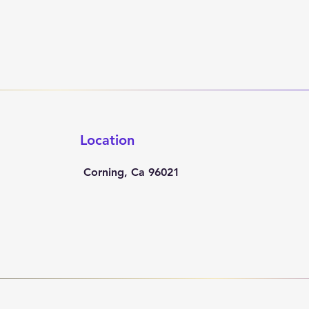
Location
Corning, Ca 96021