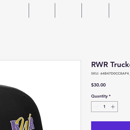
Home
About
Events
Photos
Spons
RWR Truck
SKU: 64B47D0CC8AF4
Price
$30.00
Quantity
*