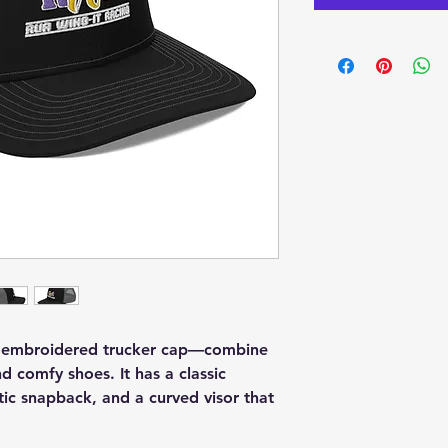
n embroidered trucker cap—combine 
nd comfy shoes. It has a classic 
stic snapback, and a curved visor that 