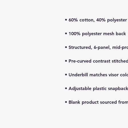
• Blank product sourced fro