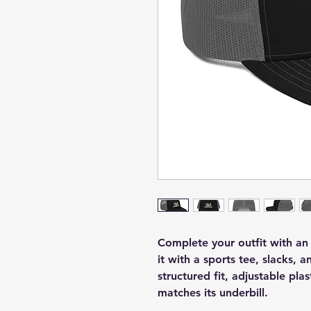
Complete your outfit with a
it with a sports tee, slacks, a
structured fit, adjustable pla