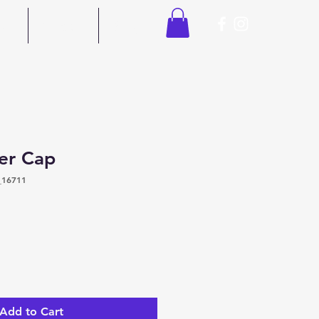
ors
Contact
Shop
er Cap
_16711
Add to Cart