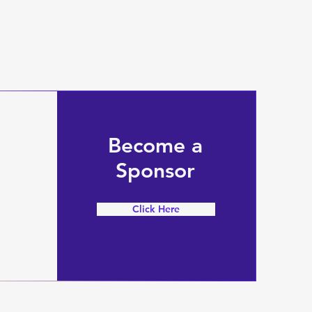
Become a
Sponsor
Click Here